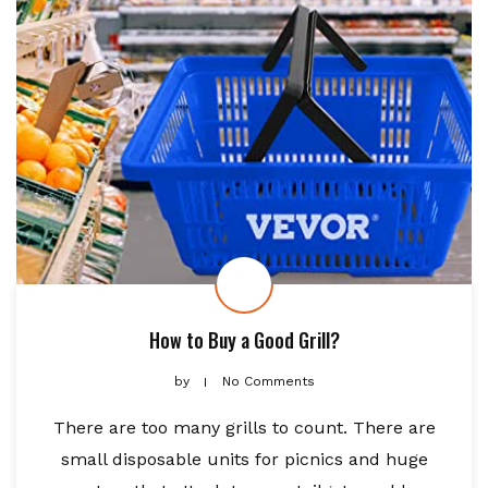
How to Buy a Good Grill?
by
No Comments
There are too many grills to count. There are
small disposable units for picnics and huge