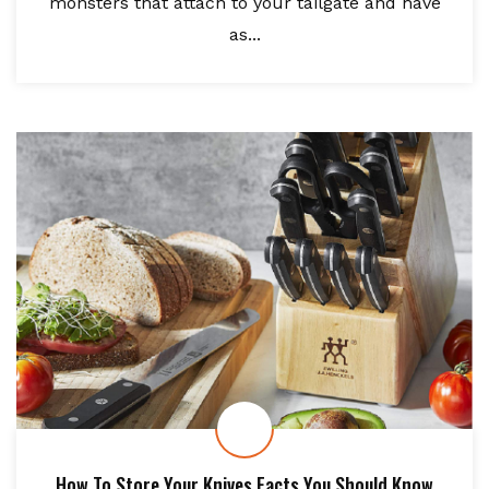
monsters that attach to your tailgate and have
as...
How To Store Your Knives Facts You Should Know