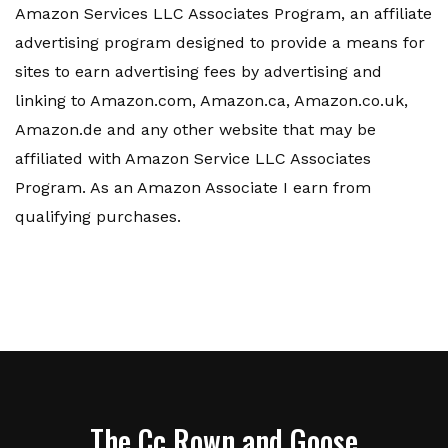
Amazon Services LLC Associates Program, an affiliate
advertising program designed to provide a means for
sites to earn advertising fees by advertising and
linking to Amazon.com, Amazon.ca, Amazon.co.uk,
Amazon.de and any other website that may be
affiliated with Amazon Service LLC Associates
Program. As an Amazon Associate I earn from
qualifying purchases.
The Cc Rown and Goose