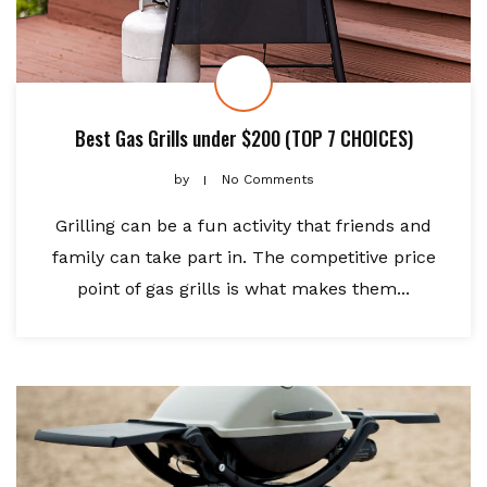
Best Gas Grills under $200 (TOP 7 CHOICES)
by
No Comments
Grilling can be a fun activity that friends and
family can take part in. The competitive price
point of gas grills is what makes them...