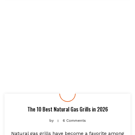
The 10 Best Natural Gas Grills in 2026
by
6 Comments
Natural gas grills have become a favorite among