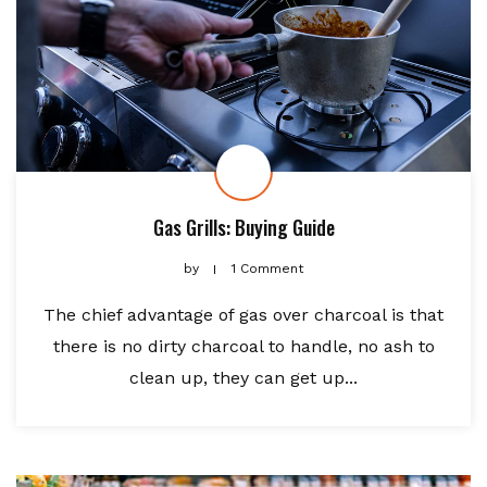
Gas Grills: Buying Guide
by
1 Comment
The chief advantage of gas over charcoal is that
there is no dirty charcoal to handle, no ash to
clean up, they can get up...