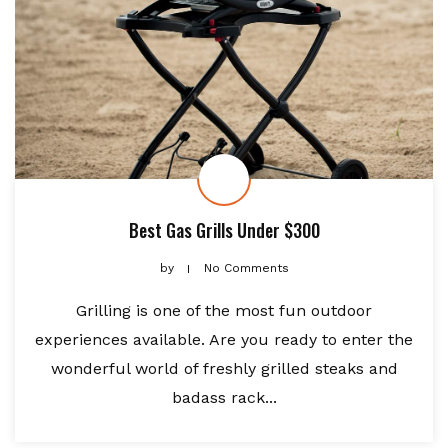
Best Gas Grills Under $300
by
No Comments
Grilling is one of the most fun outdoor
experiences available. Are you ready to enter the
wonderful world of freshly grilled steaks and
badass rack...