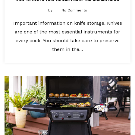
by
No Comments
Important information on knife storage, Knives
are one of the most essential instruments for
every cook. You should take care to preserve
them in the...