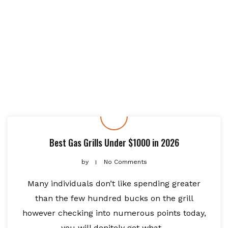
Best Gas Grills Under $1000 in 2026
by
No Comments
Many individuals don’t like spending greater
than the few hundred bucks on the grill
however checking into numerous points today,
you will denitely get what...