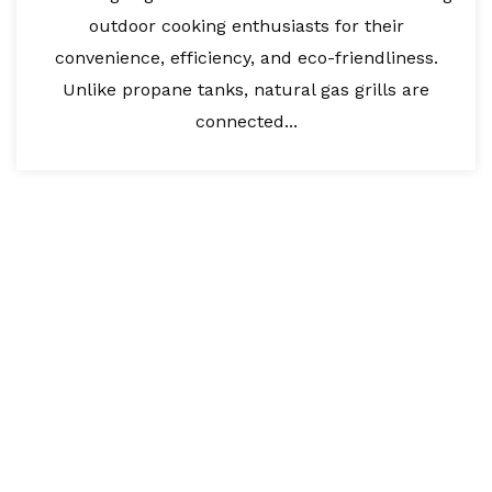
outdoor cooking enthusiasts for their
convenience, efficiency, and eco-friendliness.
Unlike propane tanks, natural gas grills are
connected...