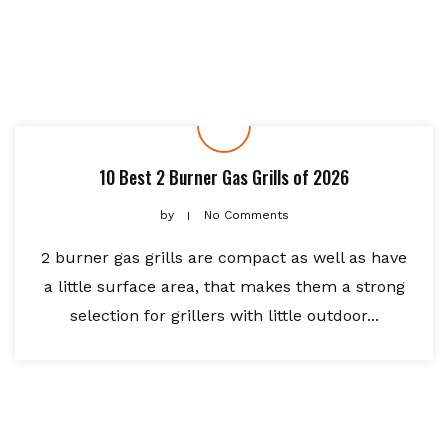
10 Best 2 Burner Gas Grills of 2026
by
No Comments
2 burner gas grills are compact as well as have
a little surface area, that makes them a strong
selection for grillers with little outdoor...