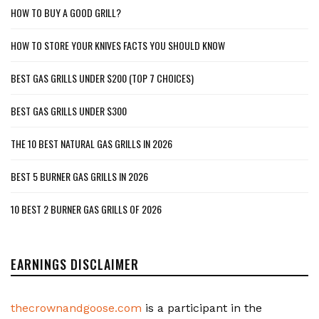
HOW TO BUY A GOOD GRILL?
HOW TO STORE YOUR KNIVES FACTS YOU SHOULD KNOW
BEST GAS GRILLS UNDER $200 (TOP 7 CHOICES)
BEST GAS GRILLS UNDER $300
THE 10 BEST NATURAL GAS GRILLS IN 2026
BEST 5 BURNER GAS GRILLS IN 2026
10 BEST 2 BURNER GAS GRILLS OF 2026
EARNINGS DISCLAIMER
thecrownandgoose.com
is a participant in the