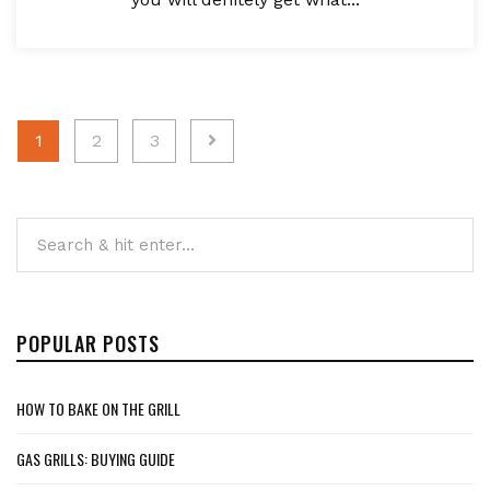
Posts
1
2
3
pagination
POPULAR POSTS
HOW TO BAKE ON THE GRILL
GAS GRILLS: BUYING GUIDE