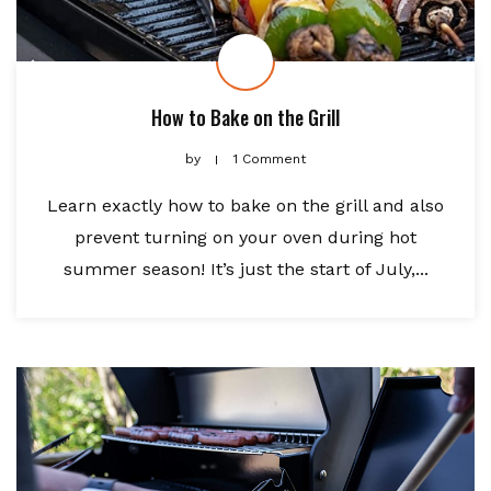
How to Bake on the Grill
by
1 Comment
Learn exactly how to bake on the grill and also
prevent turning on your oven during hot
summer season! It’s just the start of July,...