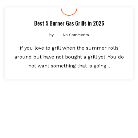
Best 5 Burner Gas Grills in 2026
by
No Comments
If you love to grill when the summer rolls
around but have not bought a grill yet. You do
not want something that is going...