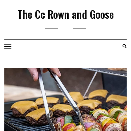
Skip
The Cc Rown and Goose
to
content