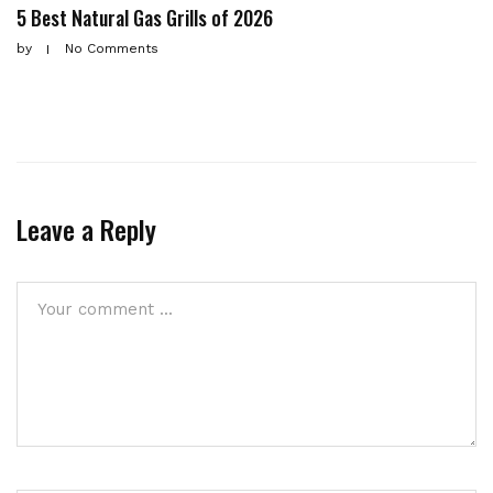
5 Best Natural Gas Grills of 2026
by
No Comments
Leave a Reply