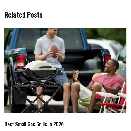
Related Posts
Best Small Gas Grills in 2026