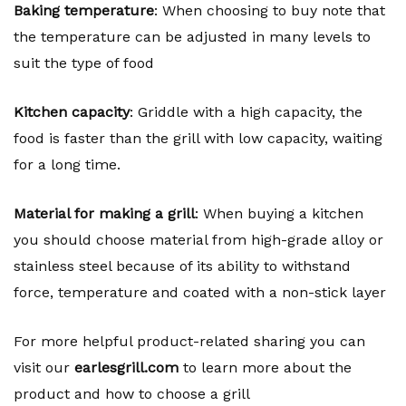
Baking temperature
: When choosing to buy note that
the temperature can be adjusted in many levels to
suit the type of food
Kitchen capacity
: Griddle with a high capacity, the
food is faster than the grill with low capacity, waiting
for a long time.
Material for making a grill
: When buying a kitchen
you should choose material from high-grade alloy or
stainless steel because of its ability to withstand
force, temperature and coated with a non-stick layer
For more helpful product-related sharing you can
visit our
earlesgrill.com
to learn more about the
product and how to choose a grill