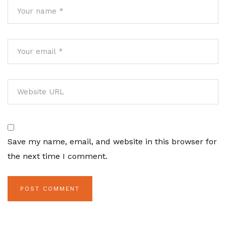
Save my name, email, and website in this browser for
the next time I comment.