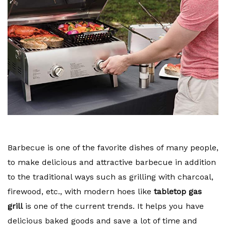
Barbecue is one of the favorite dishes of many people,
to make delicious and attractive barbecue in addition
to the traditional ways such as grilling with charcoal,
firewood, etc., with modern hoes like
tabletop gas
grill
is one of the current trends. It helps you have
delicious baked goods and save a lot of time and