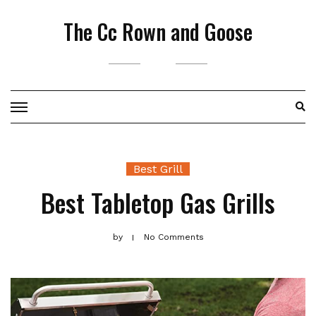
Skip
The Cc Rown and Goose
to
content
Best Grill
Best Tabletop Gas Grills
by
No Comments