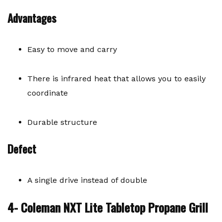
Advantages
Easy to move and carry
There is infrared heat that allows you to easily
coordinate
Durable structure
Defect
A single drive instead of double
4- Coleman NXT Lite Tabletop Propane Grill