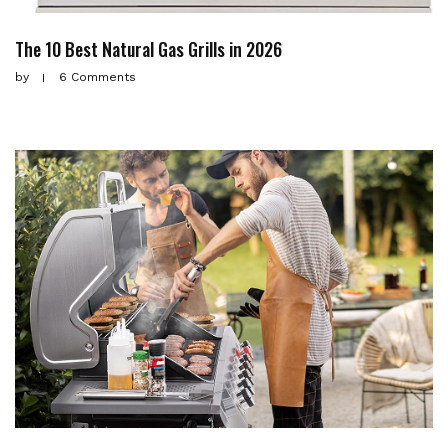
The 10 Best Natural Gas Grills in 2026
by
6 Comments