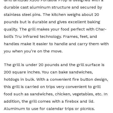
durable cast aluminum structure and secured by
stainless steel pins. The kitchen weighs about 20
pounds but is durable and gives excellent baking
quality. The grill makes your food perfect with Char-
boil’s Tru infrared technology. Frames, feet, and
handles make it easier to handle and carry them with
you when you’re on the move.
The grill is under 20 pounds and the grill surface is
200 square inches. You can bake sandwiches,
hotdogs in bulk. With a convenient fire button design,
this grill is carried on trips very convenient to grill
food such as sandwiches, chicken, vegetables, etc. In
addition, the grill comes with a firebox and lid.
Aluminum to use for calendar trips or picnics.