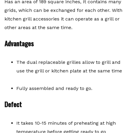
Has an area of ​​189 square inches, It contains many
grids, which can be exchanged for each other. With
kitchen grill accessories it can operate as a grill or
other areas at the same time.
Advantages
The dual replaceable grilles allow to grill and
use the grill or kitchen plate at the same time
Fully assembled and ready to go.
Defect
It takes 10-15 minutes of preheating at high
temperature before getting ready to go