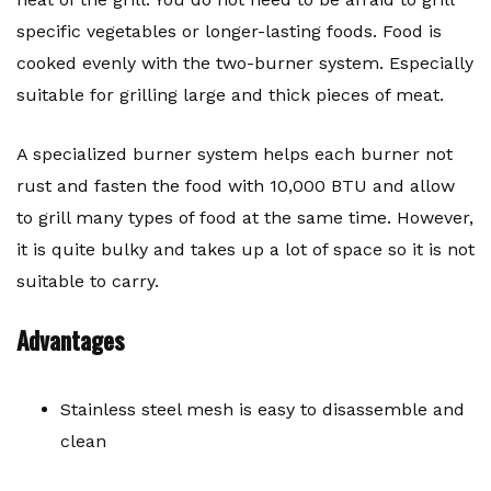
specific vegetables or longer-lasting foods. Food is
cooked evenly with the two-burner system. Especially
suitable for grilling large and thick pieces of meat.
A specialized burner system helps each burner not
rust and fasten the food with 10,000 BTU and allow
to grill many types of food at the same time. However,
it is quite bulky and takes up a lot of space so it is not
suitable to carry.
Advantages
Stainless steel mesh is easy to disassemble and
clean