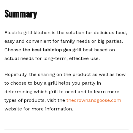
Summary
Electric grill kitchen is the solution for delicious food,
easy and convenient for family needs or big parties.
Choose
the best tabletop gas grill
best based on
actual needs for long-term, effective use.
Hopefully, the sharing on the product as well as how
to choose to buy a grill helps you partly in
determining which grill to need and to learn more
types of products, visit the
thecrownandgoose.com
website for more information.