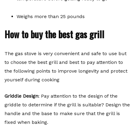
Weighs more than 25 pounds
How to buy the best gas grill
The gas stove is very convenient and safe to use but
to choose the best grill and best to pay attention to
the following points to improve longevity and protect
yourself during cooking
Griddle Design
: Pay attention to the design of the
griddle to determine if the grill is suitable? Design the
handle and the base to make sure that the grill is
fixed when baking.