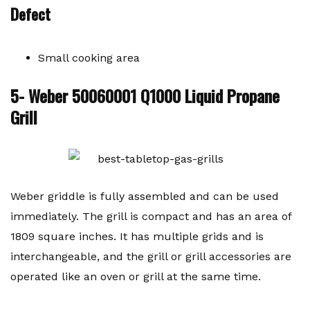
Defect
Small cooking area
5- Weber 50060001 Q1000 Liquid Propane
Grill
Weber griddle is fully assembled and can be used
immediately. The grill is compact and has an area of ​​
1809 square inches. It has multiple grids and is
interchangeable, and the grill or grill accessories are
operated like an oven or grill at the same time.