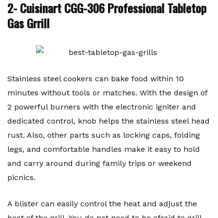
2- Cuisinart CGG-306 Professional Tabletop
Gas Grrill
Stainless steel cookers can bake food within 10
minutes without tools or matches. With the design of
2 powerful burners with the electronic igniter and
dedicated control, knob helps the stainless steel head
rust. Also, other parts such as locking caps, folding
legs, and comfortable handles make it easy to hold
and carry around during family trips or weekend
picnics.
A blister can easily control the heat and adjust the
heat of the grill. You do not need to be afraid to grill