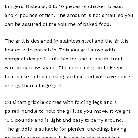
burgers, 8 steaks, 6 to 10 pieces of chicken breast,
and 4 pounds of fish. The amount is not small, so you
can be assured of the volume of baked food.
The grill is designed in stainless steel and the grill is
heated with porcelain. This gas grill stove with
compact design is suitable for use in porch, front
yard or narrow space. The compact griddle keeps
heat close to the cooking surface and will save more
energy than a large grill.
Cuisinart griddle comes with folding legs and a
paired handle to hold the grill as you move. It weighs
13.5 pounds and is light and easy to carry around.
The griddle is suitable for picnics, traveling, baking
on boats or anywhere. It is easy to clean and has