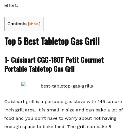
effort.
Contents
[
show
]
Top 5 Best Tabletop Gas Grill
1- Cuisinart CGG-180T Petit Gourmet
Portable Tabletop Gas Gril
Cuisinart grill is a portable gas stove with 145 square
inch grill area. It is small in size and can bake a lot of
food and you don’t have to worry about not having
enough space to bake food. The grill can bake 8