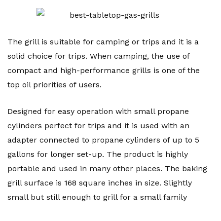
The grill is suitable for camping or trips and it is a
solid choice for trips. When camping, the use of
compact and high-performance grills is one of the
top oil priorities of users.
Designed for easy operation with small propane
cylinders perfect for trips and it is used with an
adapter connected to propane cylinders of up to 5
gallons for longer set-up. The product is highly
portable and used in many other places. The baking
grill surface is 168 square inches in size. Slightly
small but still enough to grill for a small family