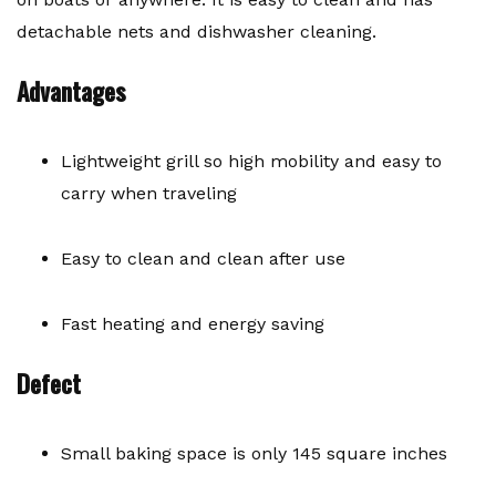
detachable nets and dishwasher cleaning.
Advantages
Lightweight grill so high mobility and easy to
carry when traveling
Easy to clean and clean after use
Fast heating and energy saving
Defect
Small baking space is only 145 square inches