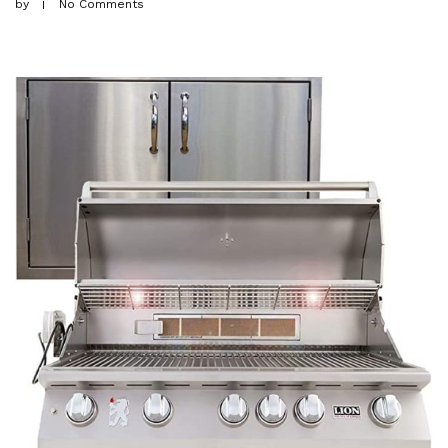
by
No Comments