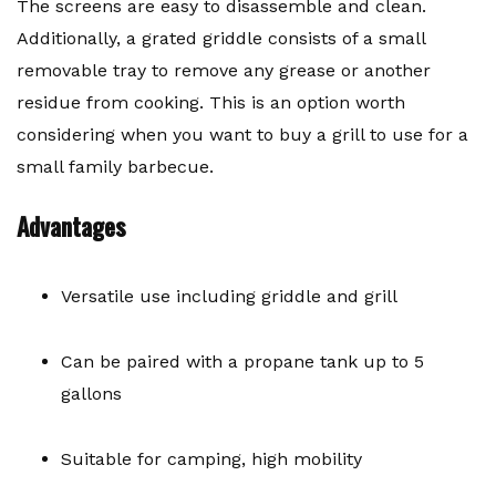
The screens are easy to disassemble and clean.
Additionally, a grated griddle consists of a small
removable tray to remove any grease or another
residue from cooking. This is an option worth
considering when you want to buy a grill to use for a
small family barbecue.
Advantages
Versatile use including griddle and grill
Can be paired with a propane tank up to 5
gallons
Suitable for camping, high mobility