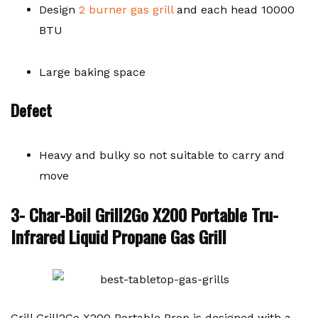
Design
2 burner gas grill
and each head 10000
BTU
Large baking space
Defect
Heavy and bulky so not suitable to carry and
move
3- Char-Boil Grill2Go X200 Portable Tru-
Infrared Liquid Propane Gas Grill
Grill Grill2Go X200 Portable Prop is designed with a